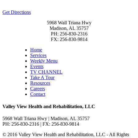
Get Directions
5968 Wall Triana Hwy
Madison, AL 35757
PH: 256-830-2316
FX: 256-830-9814
Home
Services
Weekly Menu
Events
TV CHANNEL
Take A Tour
Resources
Careers
Contact
Valley View Health and Rehabilitation, LLC
5968 Wall Triana Hwy | Madison, AL 35757
PH: 256-830-2316 | FX: 256-830-9814
© 2016 Valley View Health and Rehabilitation, LLC - All Rights