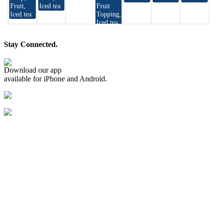
Stay Connected.
Download our app
available for iPhone and Android.