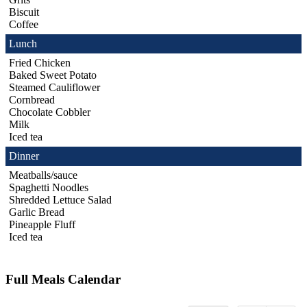
Biscuit
Coffee
Lunch
Fried Chicken
Baked Sweet Potato
Steamed Cauliflower
Cornbread
Chocolate Cobbler
Milk
Iced tea
Dinner
Meatballs/sauce
Spaghetti Noodles
Shredded Lettuce Salad
Garlic Bread
Pineapple Fluff
Iced tea
Full Meals Calendar