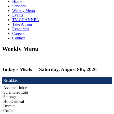
Home
Services
Weekly Menu
Events
TV CHANNEL
Take A Tour
Resources
Careers
Contact
Weekly Menu
Today's Meals — Saturday, August 8th, 2026
Breakfast
Assorted Juice
Scrambled Egg
Sausage
Hot Oatmeal
Biscuit
Coffee