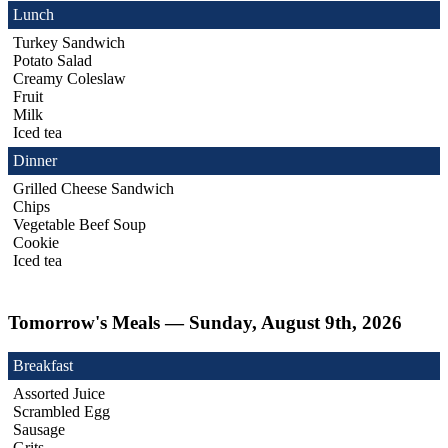
Lunch
Turkey Sandwich
Potato Salad
Creamy Coleslaw
Fruit
Milk
Iced tea
Dinner
Grilled Cheese Sandwich
Chips
Vegetable Beef Soup
Cookie
Iced tea
Tomorrow's Meals — Sunday, August 9th, 2026
Breakfast
Assorted Juice
Scrambled Egg
Sausage
Grits