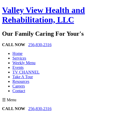
Valley View Health and
Rehabilitation, LLC
Our Family Caring For Your's
CALL NOW
256-830-2316
Home
Services
Weekly Menu
Events
TV CHANNEL
Take A Tour
Resources
Careers
Contact
☰ Menu
CALL NOW
256-830-2316